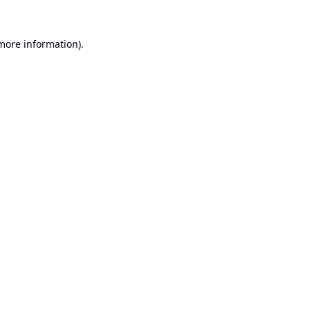
 more information).