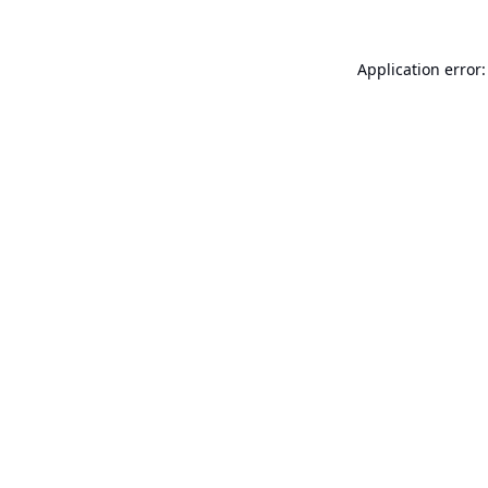
Application error: