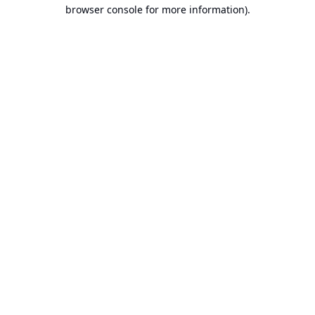
browser console for more information).