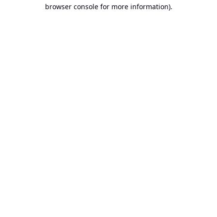
browser console for more information).