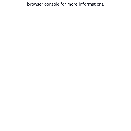
browser console for more information).