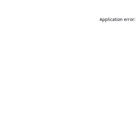
Application error: