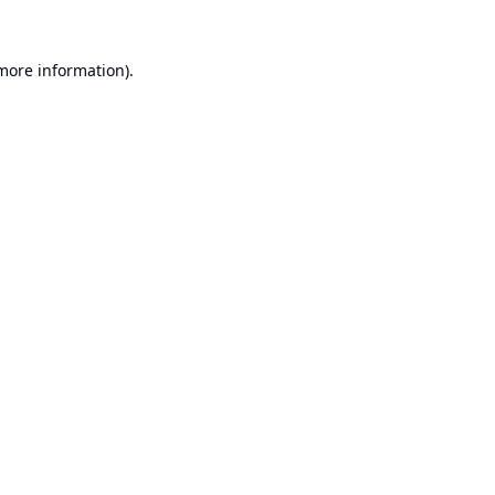
 more information).