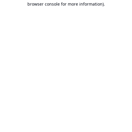
browser console for more information).