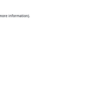
 more information).