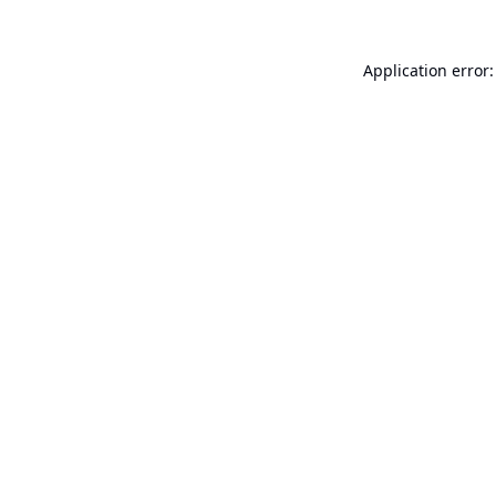
Application error: