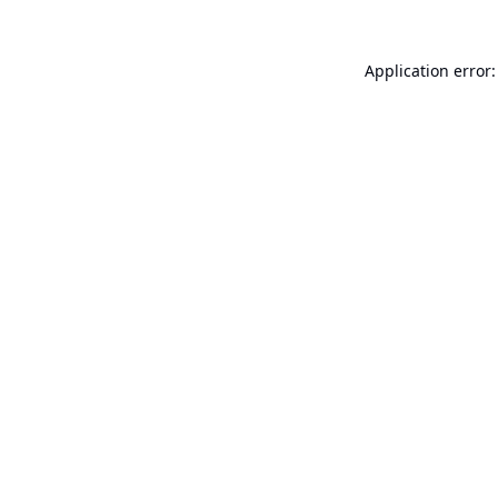
Application error: