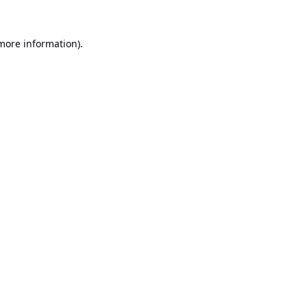
 more information).