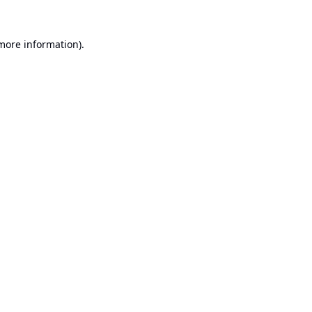
 more information).