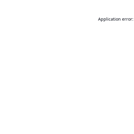
Application error: