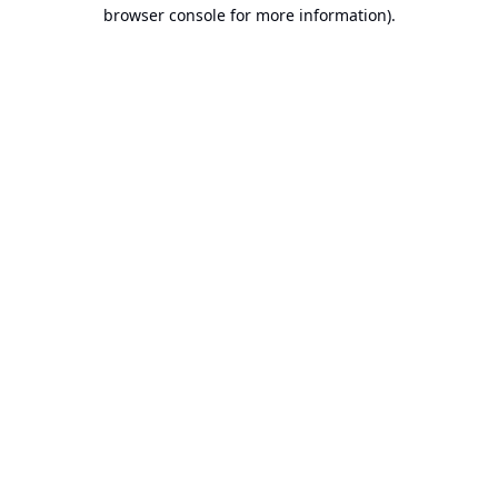
browser console for more information).