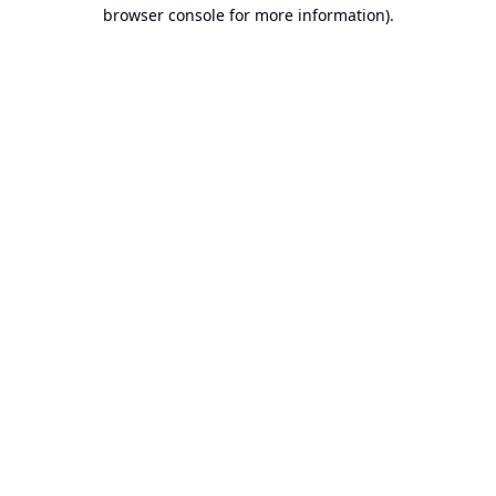
browser console for more information).