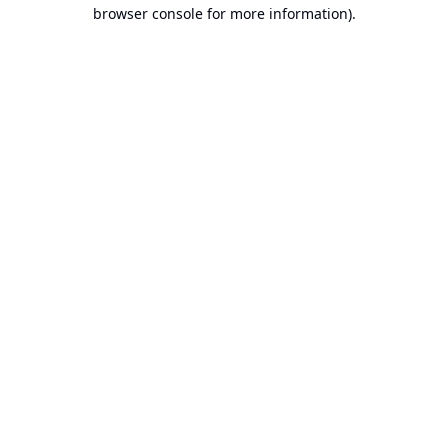
browser console for more information).