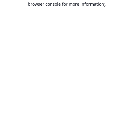
browser console for more information).