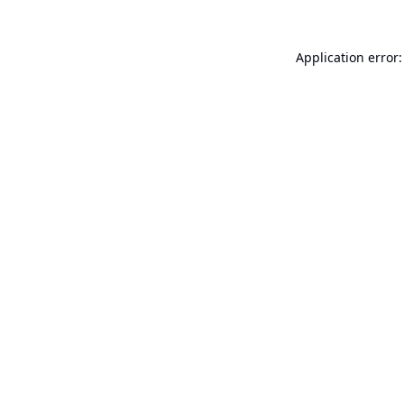
Application error: