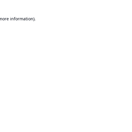
 more information).