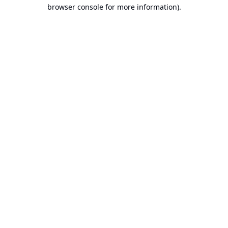
browser console for more information).