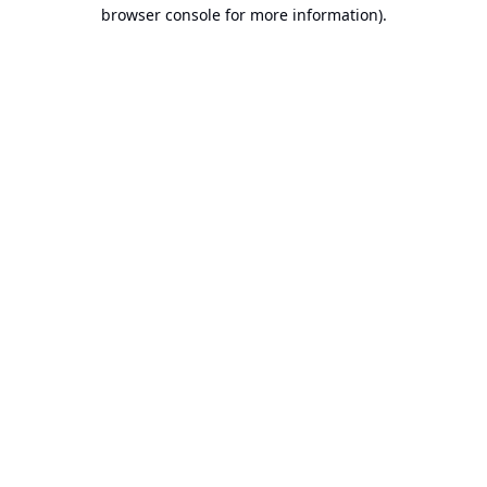
browser console for more information).