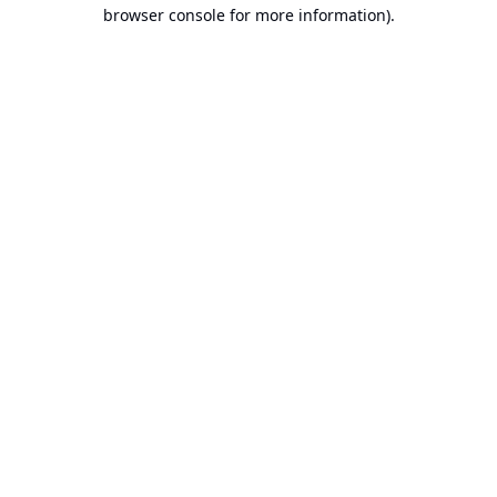
browser console for more information).