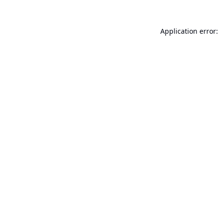
Application error: