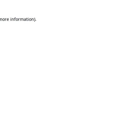
 more information).