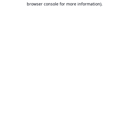
browser console for more information).