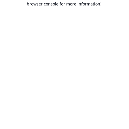
browser console for more information).