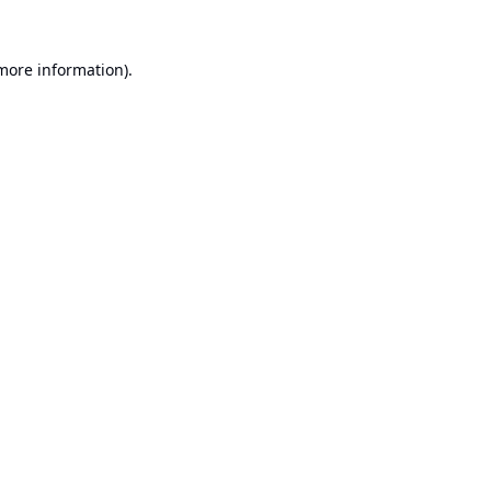
 more information).