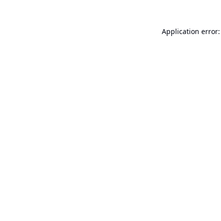
Application error: