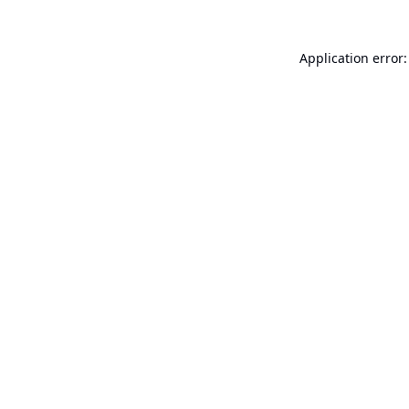
Application error: