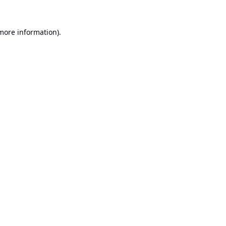
 more information).