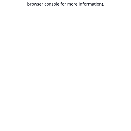
browser console for more information).