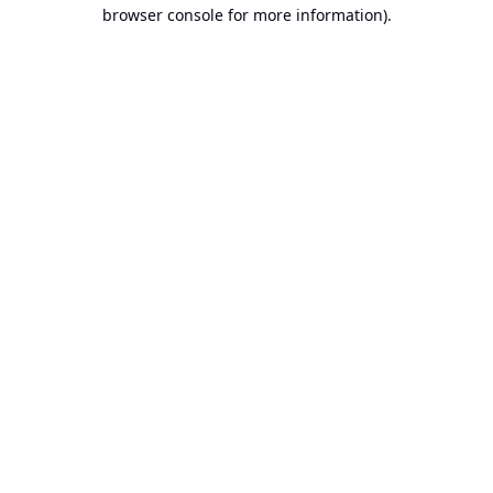
browser console for more information).