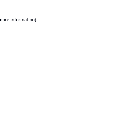
 more information).