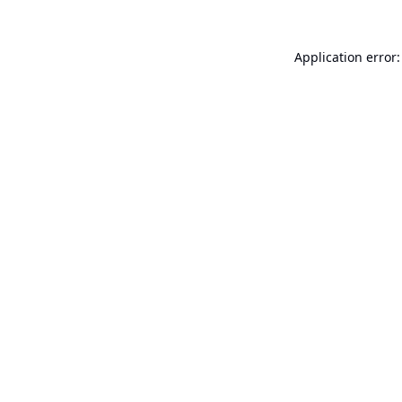
Application error: