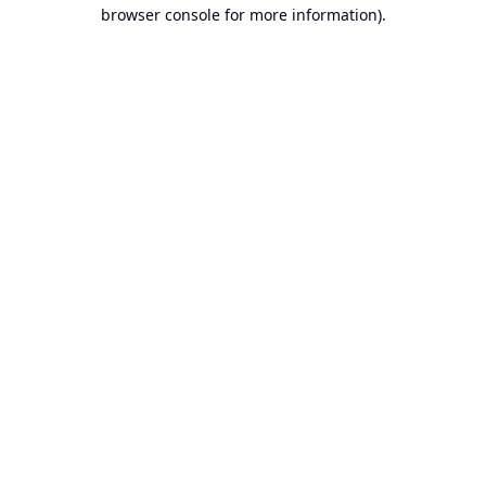
browser console for more information).