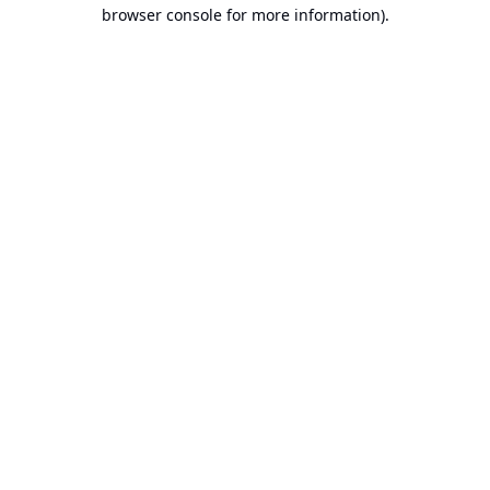
browser console for more information).