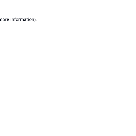
 more information).