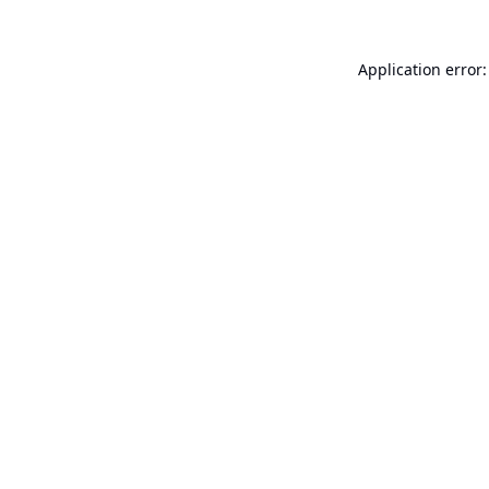
Application error: