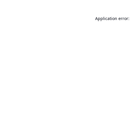
Application error: