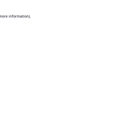
 more information).