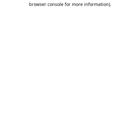
browser console for more information).