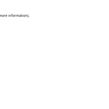
 more information).