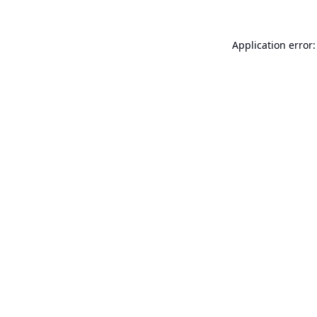
Application error: