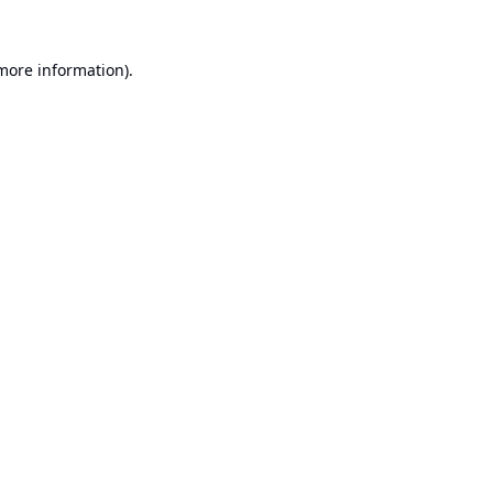
 more information).