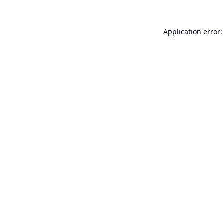
Application error: