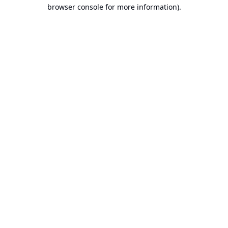
browser console for more information).