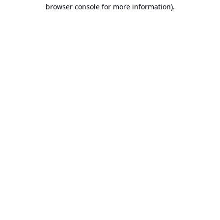
browser console for more information).