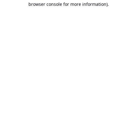
browser console for more information).