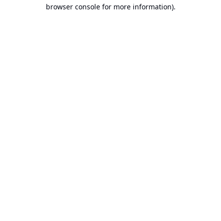
browser console for more information).