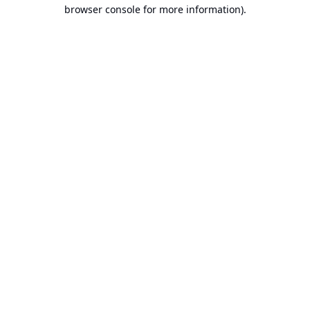
browser console for more information).