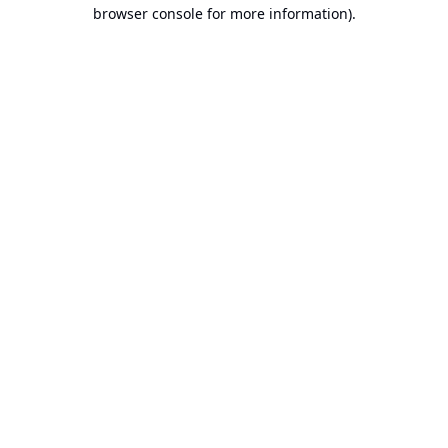
browser console for more information).