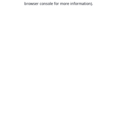
browser console for more information).