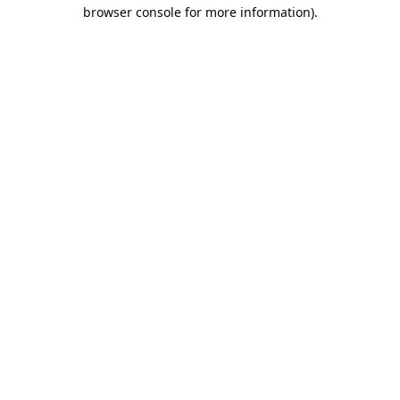
browser console for more information).