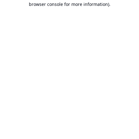
browser console for more information).